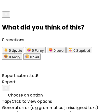
What did you think of this?
0 reactions
0
Upvote
0
Funny
0
Love
0
Surprised
0
Angry
0
Sad
Report submitted!
Report
Choose an option.
Tap/Click to view options
General error (e.g grammatical, misaligned text)