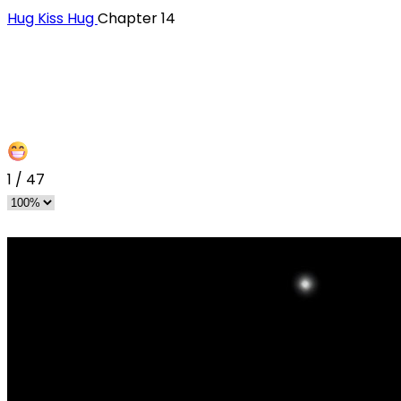
Hug Kiss Hug
Chapter 14
1
/
47