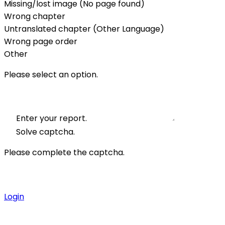
Missing/lost image (No page found)
Wrong chapter
Untranslated chapter (Other Language)
Wrong page order
Other
Please select an option.
Enter your report.
Solve captcha.
Please complete the captcha.
Login