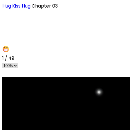
Hug Kiss Hug
Chapter 03
1
/
49