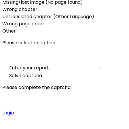
Missing/lost image (No page found)
Wrong chapter
Untranslated chapter (Other Language)
Wrong page order
Other
Please select an option.
Enter your report.
Solve captcha.
Please complete the captcha.
Login