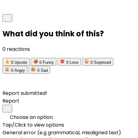
What did you think of this?
0 reactions
0
Upvote
0
Funny
0
Love
0
Surprised
0
Angry
0
Sad
Report submitted!
Report
Choose an option.
Tap/Click to view options
General error (e.g grammatical, misaligned text)