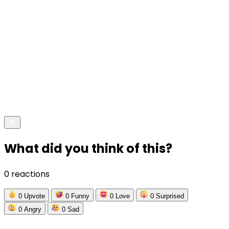
What did you think of this?
0 reactions
0
Upvote
0
Funny
0
Love
0
Surprised
0
Angry
0
Sad