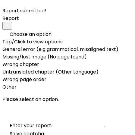
Report submitted!
Report
Choose an option.
Tap/Click to view options
General error (e.g grammatical, misaligned text)
Missing/lost image (No page found)
Wrong chapter
Untranslated chapter (Other Language)
Wrong page order
Other
Please select an option.
Enter your report.
Solve captcha.