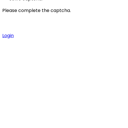
Please complete the captcha.
Login