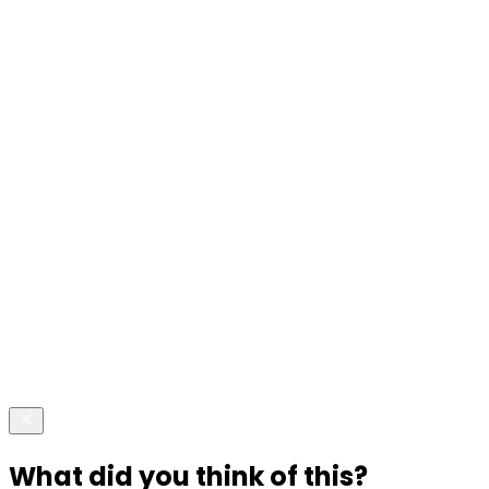
What did you think of this?