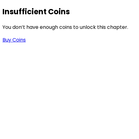
Insufficient Coins
You don’t have enough coins to unlock this chapter.
Buy Coins