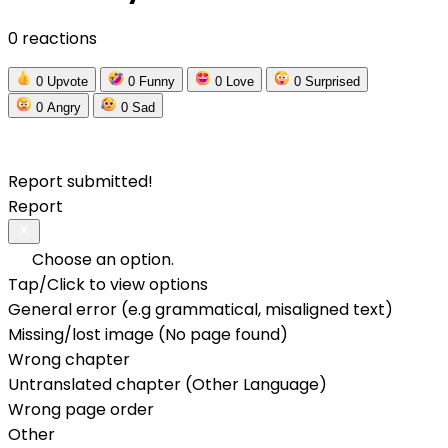
0 reactions
0
Upvote
0
Funny
0
Love
0
Surprised
0
Angry
0
Sad
Report submitted!
Report
Choose an option.
Tap/Click to view options
General error (e.g grammatical, misaligned text)
Missing/lost image (No page found)
Wrong chapter
Untranslated chapter (Other Language)
Wrong page order
Other