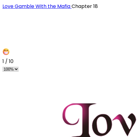
Love Gamble With the Mafia
Chapter 18
1
/
10