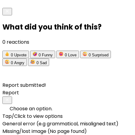
What did you think of this?
0 reactions
0
Upvote
0
Funny
0
Love
0
Surprised
0
Angry
0
Sad
Report submitted!
Report
Choose an option.
Tap/Click to view options
General error (e.g grammatical, misaligned text)
Missing/lost image (No page found)