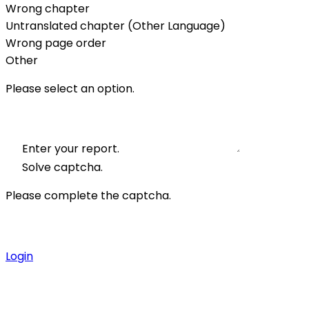
Wrong chapter
Untranslated chapter (Other Language)
Wrong page order
Other
Please select an option.
Enter your report.
Solve captcha.
Please complete the captcha.
Login