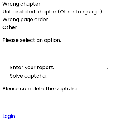
Wrong chapter
Untranslated chapter (Other Language)
Wrong page order
Other
Please select an option.
Enter your report.
Solve captcha.
Please complete the captcha.
Login