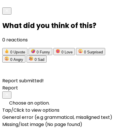
What did you think of this?
0 reactions
0
Upvote
0
Funny
0
Love
0
Surprised
0
Angry
0
Sad
Report submitted!
Report
Choose an option.
Tap/Click to view options
General error (e.g grammatical, misaligned text)
Missing/lost image (No page found)