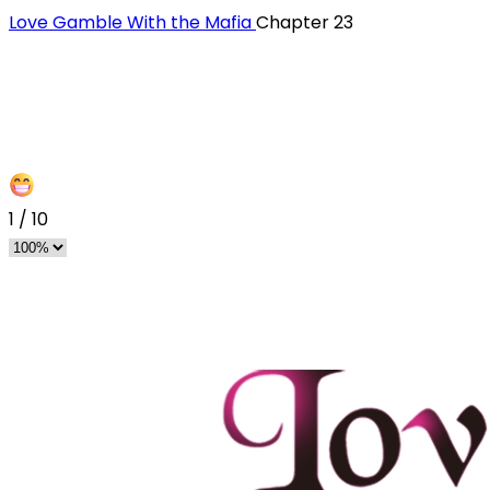
Love Gamble With the Mafia
Chapter 23
1
/
10