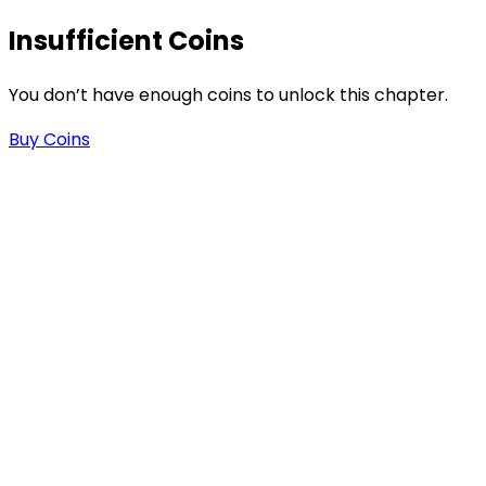
Insufficient Coins
You don’t have enough coins to unlock this chapter.
Buy Coins