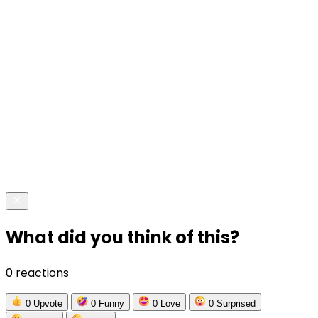
What did you think of this?
0 reactions
0
Upvote
0
Funny
0
Love
0
Surprised