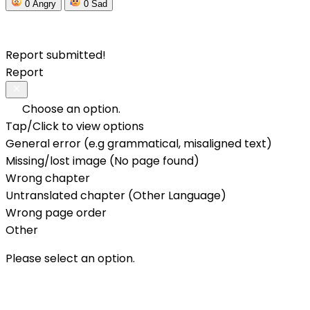
0
Angry
0
Sad
Report submitted!
Report
Choose an option.
Tap/Click to view options
General error (e.g grammatical, misaligned text)
Missing/lost image (No page found)
Wrong chapter
Untranslated chapter (Other Language)
Wrong page order
Other
Please select an option.