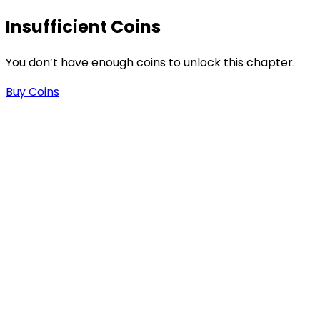
Insufficient Coins
You don’t have enough coins to unlock this chapter.
Buy Coins