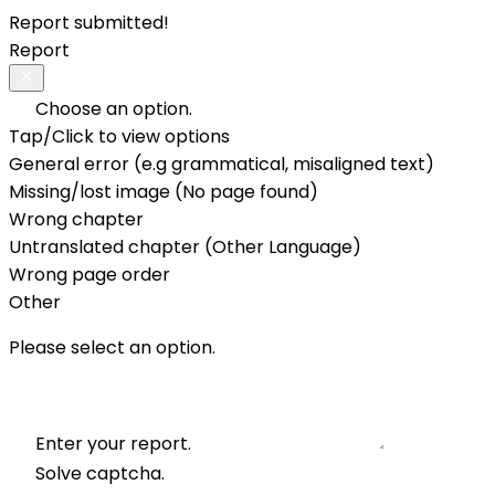
Report submitted!
Report
Choose an option.
Tap/Click to view options
General error (e.g grammatical, misaligned text)
Missing/lost image (No page found)
Wrong chapter
Untranslated chapter (Other Language)
Wrong page order
Other
Please select an option.
Enter your report.
Solve captcha.