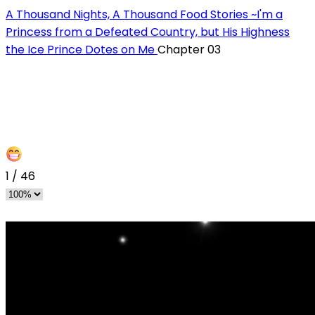
A Thousand Nights, A Thousand Food Stories ~I'm a
Princess from a Defeated Country, but His Highness
the Ice Prince Dotes on Me
Chapter 03
1
/
46