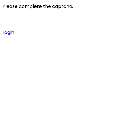
Please complete the captcha.
Login