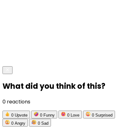
What did you think of this?
0 reactions
0
Upvote
0
Funny
0
Love
0
Surprised
0
Angry
0
Sad