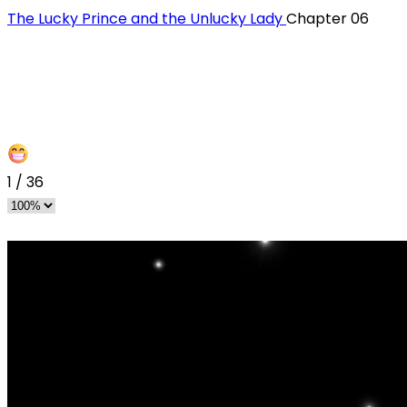
The Lucky Prince and the Unlucky Lady
Chapter 06
1
/
36