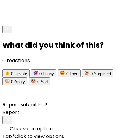
What did you think of this?
0 reactions
0
Upvote
0
Funny
0
Love
0
Surprised
0
Angry
0
Sad
Report submitted!
Report
Choose an option.
Tap/Click to view options