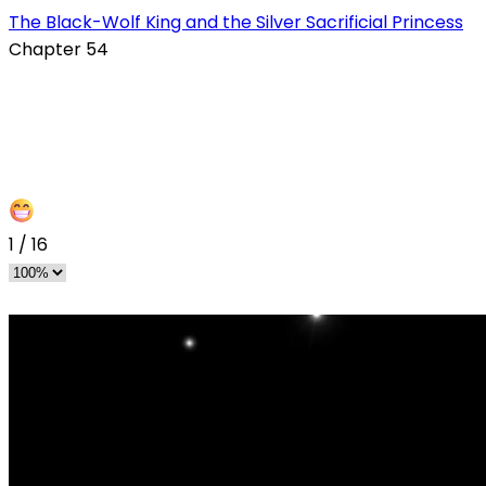
The Black-Wolf King and the Silver Sacrificial Princess
Chapter 54
1
/
16