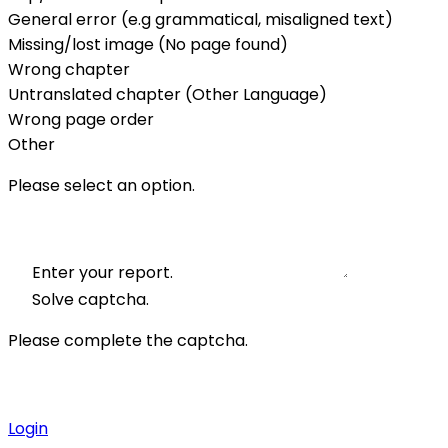
General error (e.g grammatical, misaligned text)
Missing/lost image (No page found)
Wrong chapter
Untranslated chapter (Other Language)
Wrong page order
Other
Please select an option.
Enter your report.
Solve captcha.
Please complete the captcha.
Login