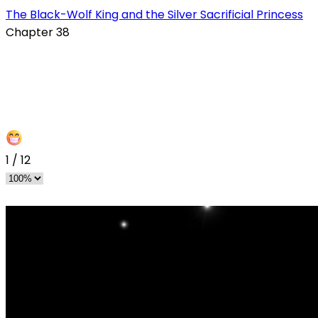
The Black-Wolf King and the Silver Sacrificial Princess
Chapter 38
1
/
12