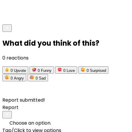
What did you think of this?
0 reactions
0
Upvote
0
Funny
0
Love
0
Surprised
0
Angry
0
Sad
Report submitted!
Report
Choose an option.
Tap/Click to view options