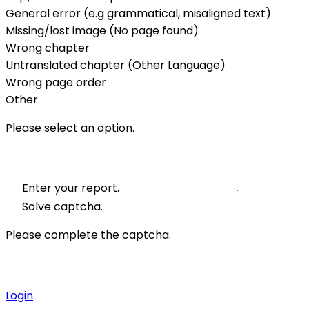
General error (e.g grammatical, misaligned text)
Missing/lost image (No page found)
Wrong chapter
Untranslated chapter (Other Language)
Wrong page order
Other
Please select an option.
Enter your report.
Solve captcha.
Please complete the captcha.
Login