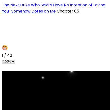
The Next Duke Who Said “I Have No Intention of Loving
You” Somehow Dotes on Me
Chapter 05
1
/
42