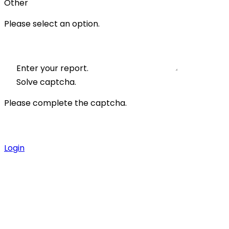
Other
Please select an option.
Enter your report.
Solve captcha.
Please complete the captcha.
Login