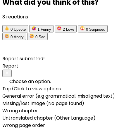
What did you think of this?
3 reactions
0
Upvote
1
Funny
2
Love
0
Surprised
0
Angry
0
Sad
Report submitted!
Report
Choose an option.
Tap/Click to view options
General error (e.g grammatical, misaligned text)
Missing/lost image (No page found)
Wrong chapter
Untranslated chapter (Other Language)
Wrong page order