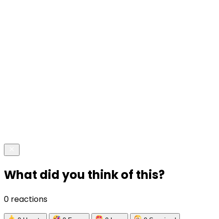
What did you think of this?
0 reactions