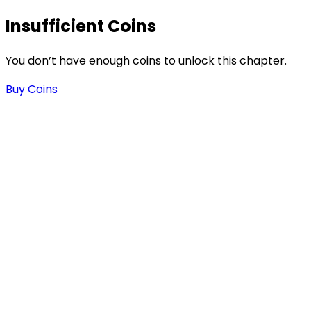
Insufficient Coins
1
You don’t have enough coins to unlock this chapter.
Buy Coins
s
-
-