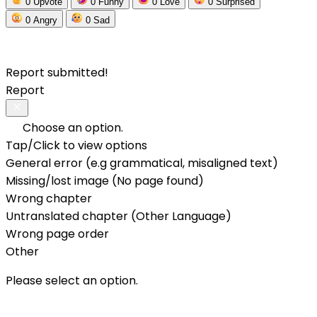
0
Upvote
0
Funny
0
Love
0
Surprised
0
Angry
0
Sad
Report submitted!
Report
Choose an option.
Tap/Click to view options
General error (e.g grammatical, misaligned text)
Missing/lost image (No page found)
Wrong chapter
Untranslated chapter (Other Language)
Wrong page order
Other
Please select an option.