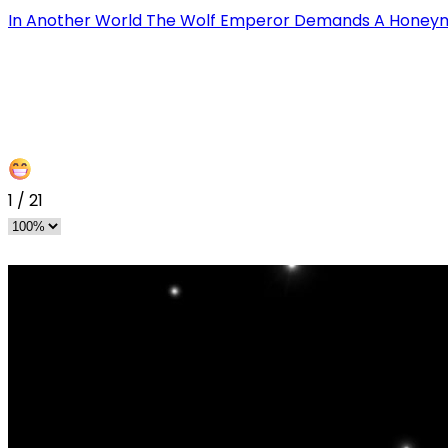
In Another World The Wolf Emperor Demands A Hone
1
/
21