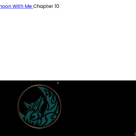
ymoon With Me
Chapter 10