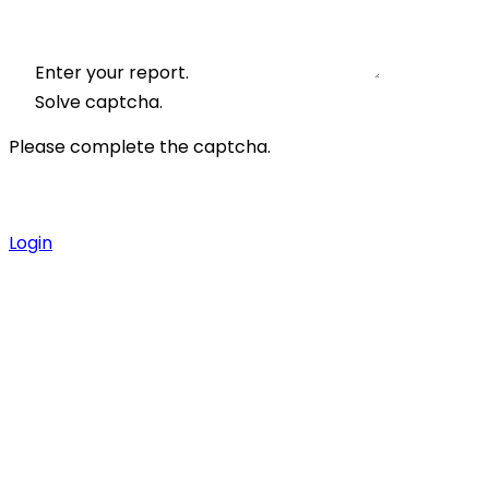
Enter your report.
Solve captcha.
Please complete the captcha.
Login