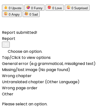
0
Upvote
0
Funny
0
Love
0
Surprised
0
Angry
0
Sad
Report submitted!
Report
Choose an option.
Tap/Click to view options
General error (e.g grammatical, misaligned text)
Missing/lost image (No page found)
Wrong chapter
Untranslated chapter (Other Language)
Wrong page order
Other
Please select an option.