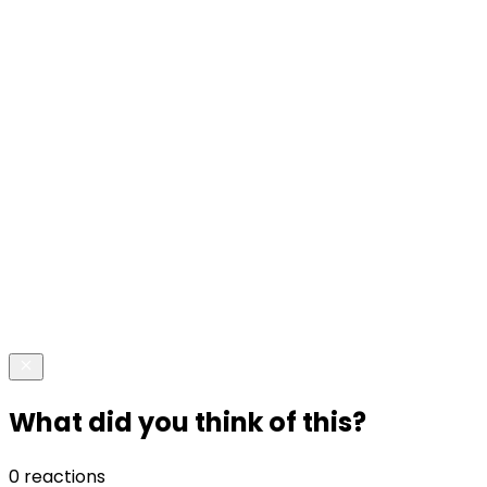
What did you think of this?
0 reactions