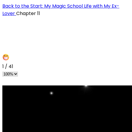
Back to the Start: My Magic School Life with My Ex-
Lover
Chapter 11
1
/
41