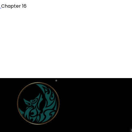
r
Chapter 16