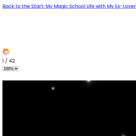
Back to the Start: My Magic School Life with My Ex-Love
1
/
42