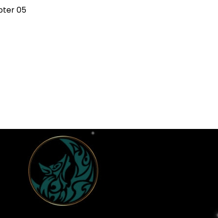
ter 05