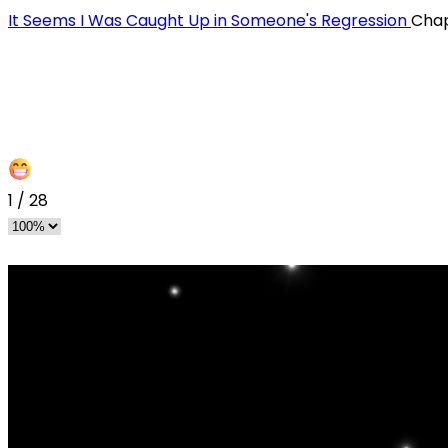
It Seems I Was Caught Up in Someone's Regression
Chap
1
/
28