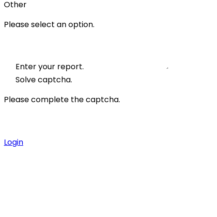
Other
Please select an option.
Enter your report.
Solve captcha.
Please complete the captcha.
Login