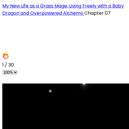
My New Life as a Grass Mage: Living Freely with a Baby
Dragon and Overpowered Alchemy
Chapter 07
1
/
30