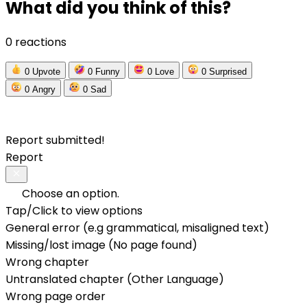
What did you think of this?
0 reactions
0
Upvote
0
Funny
0
Love
0
Surprised
0
Angry
0
Sad
Report submitted!
Report
Choose an option.
Tap/Click to view options
General error (e.g grammatical, misaligned text)
Missing/lost image (No page found)
Wrong chapter
Untranslated chapter (Other Language)
Wrong page order