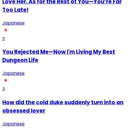
Love Her. As for the Rest of You—You’re Far
Too Late!
Japanese
2
You Rejected Me—Now I'm Living My Best
Dungeon Life
Japanese
3
How did the cold duke suddenly turn into an
obsessed lover
Japanese