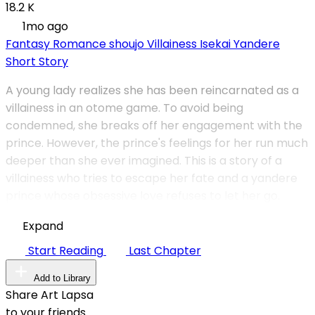
18.2 K
1mo ago
Fantasy
Romance
shoujo
Villainess
Isekai
Yandere
Short Story
A young lady realizes she has been reincarnated as a
villainess in an otome game. To avoid being
condemned, she breaks off her engagement with the
prince. However, the prince's feelings for her run much
deeper than she ever imagined. This is a story of a
villainess who tries to escape her fate and a yandere
prince whose obsessive love refuses to let her go.
Expand
Start Reading
Last Chapter
Add to Library
Share Art Lapsa
to your friends