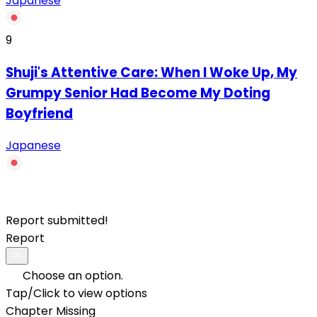
Japanese
9
Shuji's Attentive Care: When I Woke Up, My
Grumpy Senior Had Become My Doting
Boyfriend
Japanese
Report submitted!
Report
Choose an option.
Tap/Click to view options
Chapter Missing