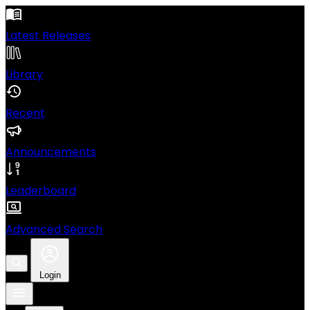
Latest Releases
Library
Recent
Announcements
Leaderboard
Advanced Search
Login