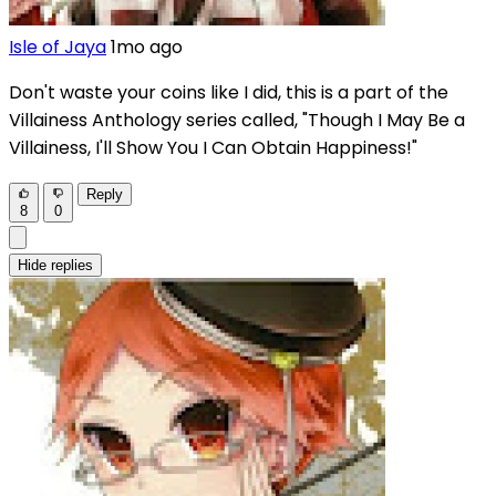
Isle of Jaya
1mo ago
Don't waste your coins like I did, this is a part of the
Villainess Anthology series called, "Though I May Be a
Villainess, I'll Show You I Can Obtain Happiness!"
Reply
8
0
Hide replies