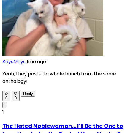
KeysMeys
1mo ago
Yeah, they posted a whole bunch from the same
anthology!
Reply
0
0
1
The Hated Noblewoman… I’ll Be the One to