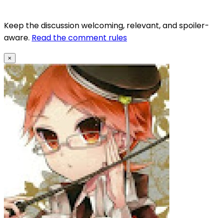
Keep the discussion welcoming, relevant, and spoiler-
aware.
Read the comment rules
×