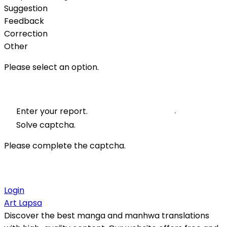
Suggestion
Feedback
Correction
Other
Please select an option.
Enter your report.
Solve captcha.
Please complete the captcha.
Login
Art Lapsa
Discover the best manga and manhwa translations