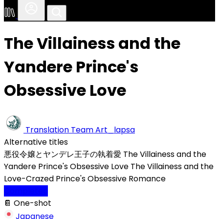
The Villainess and the
Yandere Prince's
Obsessive Love
Translation Team
Art_lapsa
Alternative titles
悪役令嬢とヤンデレ王子の執着愛
The Villainess and the
Yandere Prince's Obsessive Love
The Villainess and the
Love-Crazed Prince's Obsessive Romance
Completed
📔 One-shot
Japanese