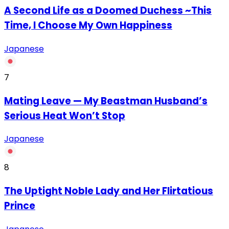
A Second Life as a Doomed Duchess ~This
Time, I Choose My Own Happiness
Japanese
7
Mating Leave — My Beastman Husband’s
Serious Heat Won’t Stop
Japanese
8
The Uptight Noble Lady and Her Flirtatious
Prince