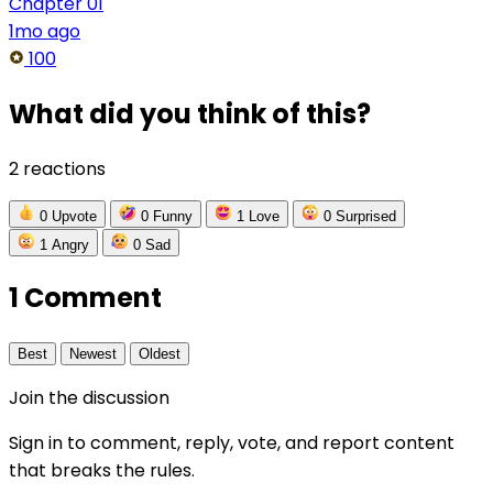
Chapter 01
1mo ago
100
What did you think of this?
2 reactions
0
Upvote
0
Funny
1
Love
0
Surprised
1
Angry
0
Sad
1 Comment
Best
Newest
Oldest
Join the discussion
Sign in to comment, reply, vote, and report content
that breaks the rules.