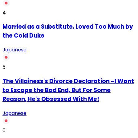
4
Married as a Substitute, Loved Too Much by
the Cold Duke
Japanese
5
The Villainess's Divorce Declaration ~I Want
to Escape the Bad End, But For Some
Reason, He's Obsessed With Me!
Japanese
6