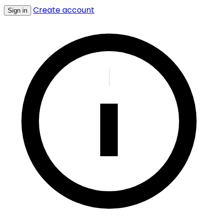
Create account
Sign in