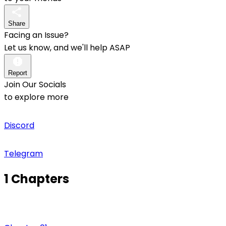
Share
Facing an Issue?
Let us know, and we'll help ASAP
Report
Join Our Socials
to explore more
Discord
Telegram
1 Chapters