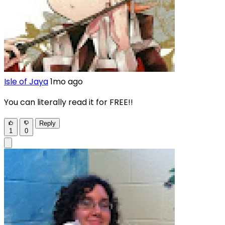
Isle of Jaya
1mo ago
You can literally read it for FREE!!
Reply
1
0