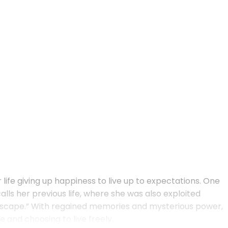
life giving up happiness to live up to expectations. One
ls her previous life, where she was also exploited
ll escape.” With regained memories and mysterious power,
 and choosing to live freely.