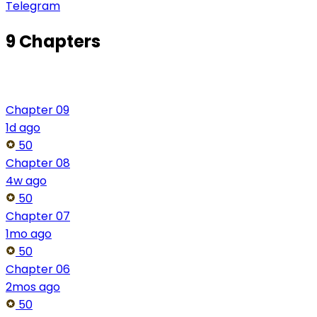
Telegram
9 Chapters
Chapter 09
1d ago
50
Chapter 08
4w ago
50
Chapter 07
1mo ago
50
Chapter 06
2mos ago
50