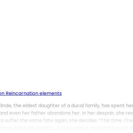
on
Reincarnation elements
nde, the eldest daughter of a ducal family, has spent her 
d even her father abandons her. In her despair, she recal
o suffer the same fate again, she decides: “This time, I’
e hiding his identity… A story about reclaiming one’s life