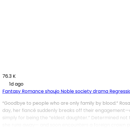
76.3 K
1d ago
Fantasy
Romance
shoujo
Noble society drama
Regressi
“Goodbye to people who are only family by blood.” Rosali
day, her fiancé suddenly breaks off their engagement—an
simply for being the “eldest daughter.” Determined not t
she runs away— and soon encounters a foreign crown princ