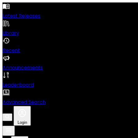
Latest Releases
Library
Recent
Announcements
Leaderboard
Advanced Search
Login