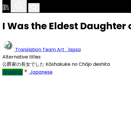
I Was the Eldest Daughter 
Translation Team
Art_lapsa
Alternative titles
公爵家の長女でした
Kōshakuke no Chōjo deshita
Ongoing
Japanese