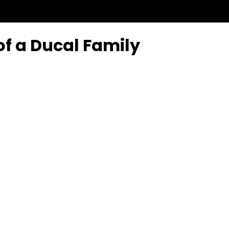
of a Ducal Family