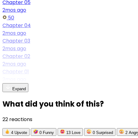
Chapter 05
2mos ago
50
Chapter 04
2mos ago
Chapter 03
2mos ago
Chapter 02
2mos ago
Chapter 01
2mos ago
Expand
What did you think of this?
22 reactions
4
Upvote
0
Funny
13
Love
0
Surprised
2
Angr