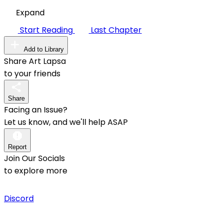
Expand
Start Reading
Last Chapter
Add to Library
Share Art Lapsa
to your friends
Share
Facing an Issue?
Let us know, and we'll help ASAP
Report
Join Our Socials
to explore more
Discord