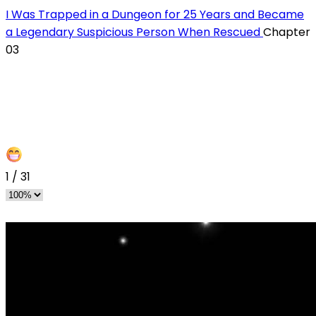
I Was Trapped in a Dungeon for 25 Years and Became
a Legendary Suspicious Person When Rescued
Chapter
03
1
/
31