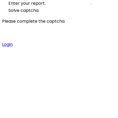
Enter your report.
Solve captcha.
Please complete the captcha.
Login