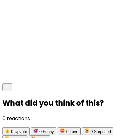
What did you think of this?
0 reactions
0
Upvote
0
Funny
0
Love
0
Surprised