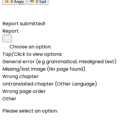
0
Angry
0
Sad
Report submitted!
Report
Choose an option.
Tap/Click to view options
General error (e.g grammatical, misaligned text)
Missing/lost image (No page found)
Wrong chapter
Untranslated chapter (Other Language)
Wrong page order
Other
Please select an option.