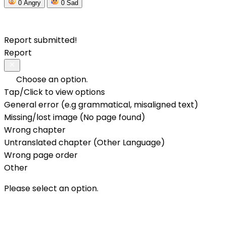
0
Angry
0
Sad
Report submitted!
Report
Choose an option.
Tap/Click to view options
General error (e.g grammatical, misaligned text)
Missing/lost image (No page found)
Wrong chapter
Untranslated chapter (Other Language)
Wrong page order
Other
Please select an option.