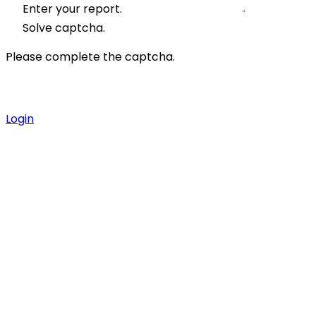
Enter your report.
Solve captcha.
Please complete the captcha.
Login