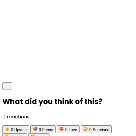
What did you think of this?
0 reactions
0
Upvote
0
Funny
0
Love
0
Surprised