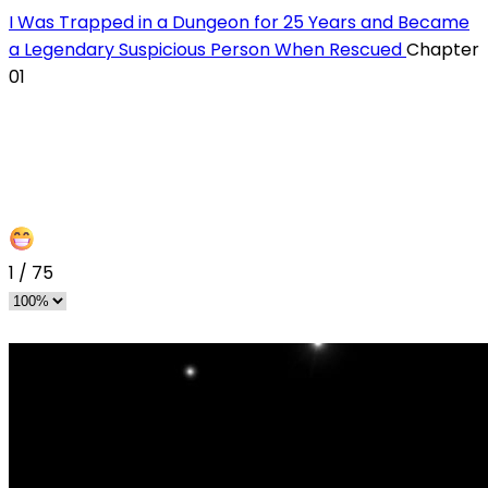
I Was Trapped in a Dungeon for 25 Years and Became
a Legendary Suspicious Person When Rescued
Chapter
01
1
/
75