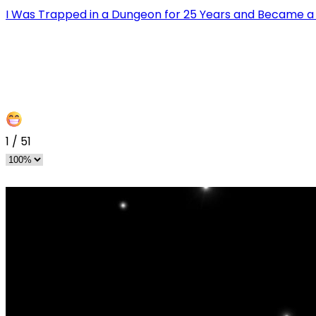
I Was Trapped in a Dungeon for 25 Years and Became 
1
/
51