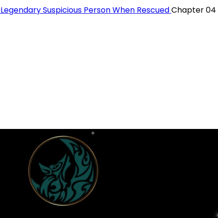
a Legendary Suspicious Person When Rescued
Chapter 04