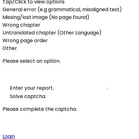
Tap/Click to view options
General error (e.g grammatical, misaligned text)
Missing/lost image (No page found)
Wrong chapter
Untranslated chapter (Other Language)
Wrong page order
Other
Please select an option.
Enter your report.
Solve captcha.
Please complete the captcha.
Login