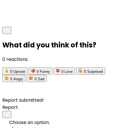
What did you think of this?
0 reactions
0
Upvote
0
Funny
0
Love
0
Surprised
0
Angry
0
Sad
Report submitted!
Report
Choose an option.