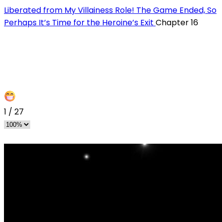
Liberated from My Villainess Role! The Game Ended, So
Perhaps It’s Time for the Heroine’s Exit
Chapter 16
1
/
27