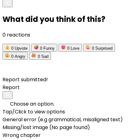
What did you think of this?
0 reactions
0
Upvote
0
Funny
0
Love
0
Surprised
0
Angry
0
Sad
Report submitted!
Report
Choose an option.
Tap/Click to view options
General error (e.g grammatical, misaligned text)
Missing/lost image (No page found)
Wrong chapter