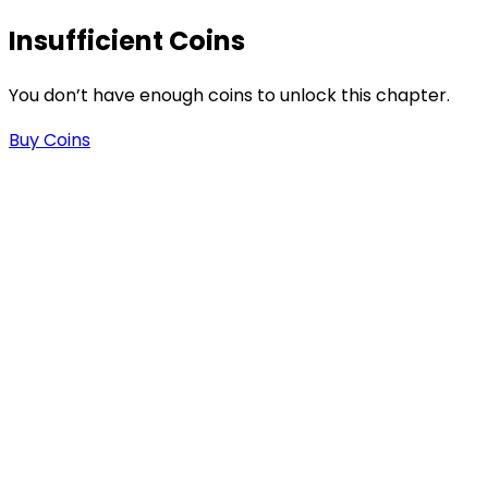
Insufficient Coins
You don’t have enough coins to unlock this chapter.
Buy Coins