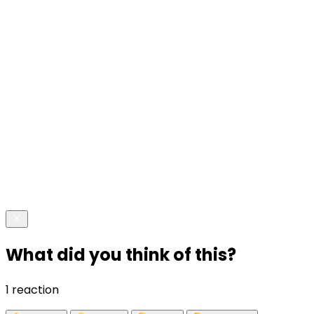
What did you think of this?
1 reaction