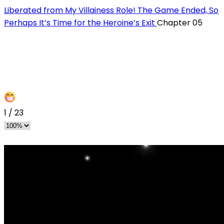
Liberated from My Villainess Role! The Game Ended, So
Perhaps It’s Time for the Heroine’s Exit
Chapter 05
1
/
23