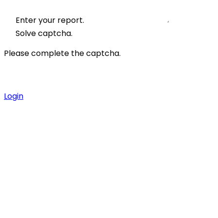
Enter your report.
Solve captcha.
Please complete the captcha.
Login