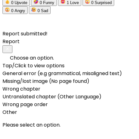
0
Upvote
0
Funny
1
Love
0
Surprised
0
Angry
0
Sad
Report submitted!
Report
Choose an option.
Tap/Click to view options
General error (e.g grammatical, misaligned text)
Missing/lost image (No page found)
Wrong chapter
Untranslated chapter (Other Language)
Wrong page order
Other
Please select an option.