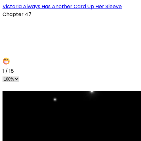
Victoria Always Has Another Card Up Her Sleeve
Chapter 47
1
/
18