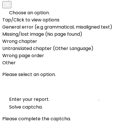
Choose an option.
Tap/Click to view options
General error (e.g grammatical, misaligned text)
Missing/lost image (No page found)
Wrong chapter
Untranslated chapter (Other Language)
Wrong page order
Other
Please select an option.
Enter your report.
Solve captcha.
Please complete the captcha.