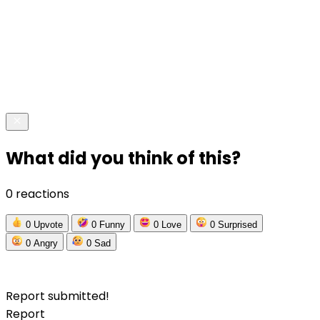
What did you think of this?
0 reactions
0
Upvote
0
Funny
0
Love
0
Surprised
0
Angry
0
Sad
Report submitted!
Report