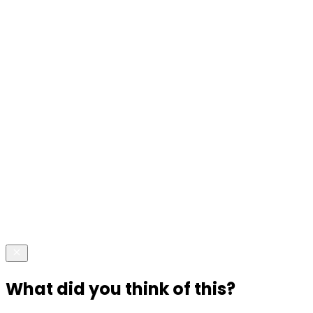
What did you think of this?