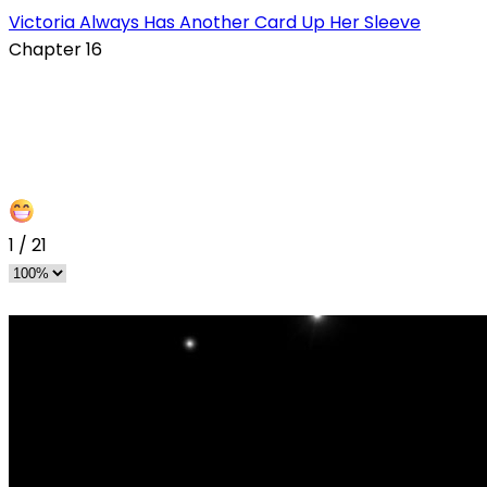
Victoria Always Has Another Card Up Her Sleeve
Chapter 16
1
/
21