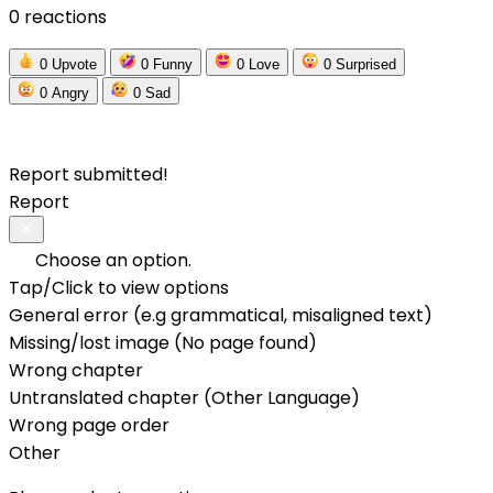
0 reactions
0
Upvote
0
Funny
0
Love
0
Surprised
0
Angry
0
Sad
Report submitted!
Report
Choose an option.
Tap/Click to view options
General error (e.g grammatical, misaligned text)
Missing/lost image (No page found)
Wrong chapter
Untranslated chapter (Other Language)
Wrong page order
Other