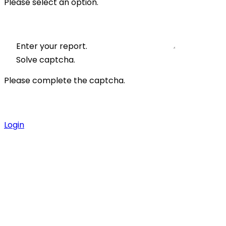
Please select an option.
Enter your report.
Solve captcha.
Please complete the captcha.
Login