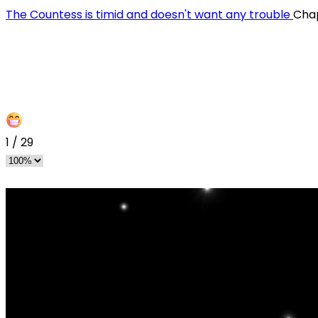
The Countess is timid and doesn't want any trouble
Cha
1
/
29