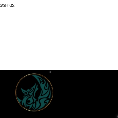
pter 02