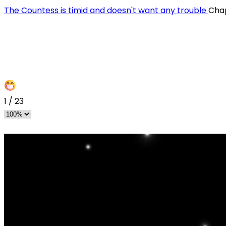
The Countess is timid and doesn't want any trouble
Chap
1
/
23