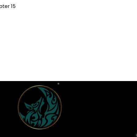
ter 15