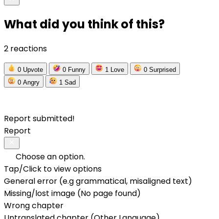
What did you think of this?
2 reactions
0
Upvote
0
Funny
1
Love
0
Surprised
0
Angry
1
Sad
Report submitted!
Report
Choose an option.
Tap/Click to view options
General error (e.g grammatical, misaligned text)
Missing/lost image (No page found)
Wrong chapter
Untranslated chapter (Other Language)