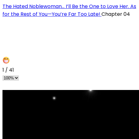
The Hated Noblewoman… I’ll Be the One to Love Her. As
for the Rest of You—You’re Far Too Late!
Chapter 04
1
/
41