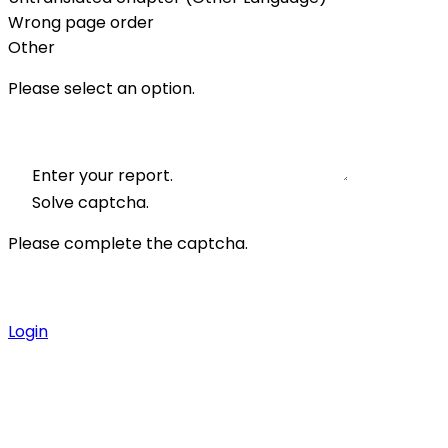
Wrong page order
Other
Please select an option.
Enter your report.
Solve captcha.
Please complete the captcha.
Login