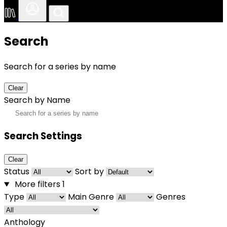
Search
Search for a series by name
Clear
Search by Name
Search Settings
Clear
Status
Sort by
More filters
1
Type
Main Genre
Genres
Anthology