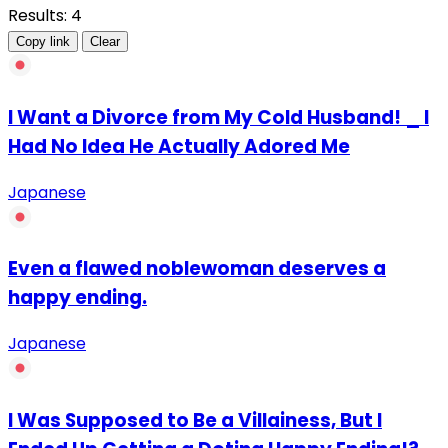
Results: 4
Copy link
Clear
I Want a Divorce from My Cold Husband! _ I
Had No Idea He Actually Adored Me
Japanese
Even a flawed noblewoman deserves a
happy ending.
Japanese
I Was Supposed to Be a Villainess, But I