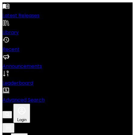
Latest Releases
Library
Recent
Announcements
Leaderboard
Advanced Search
Login