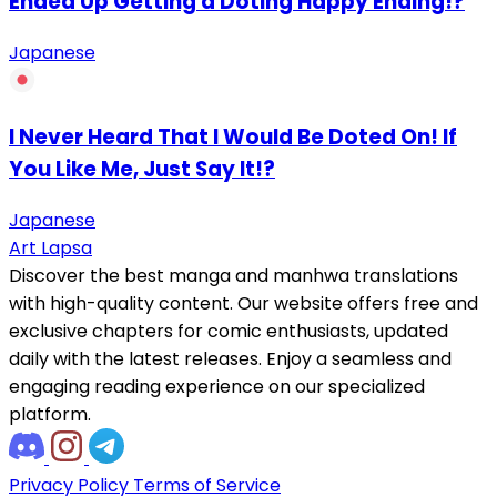
Ended Up Getting a Doting Happy Ending!?
Japanese
I Never Heard That I Would Be Doted On! If
You Like Me, Just Say It!?
Japanese
Art Lapsa
Discover the best manga and manhwa translations
with high-quality content. Our website offers free and
exclusive chapters for comic enthusiasts, updated
daily with the latest releases. Enjoy a seamless and
engaging reading experience on our specialized
platform.
Privacy Policy
Terms of Service