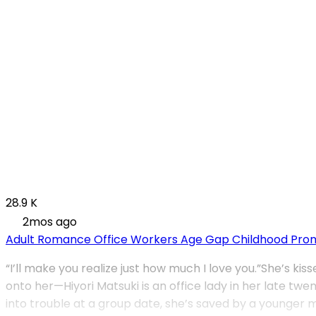
28.9 K
2mos ago
Adult Romance
Office Workers
Age Gap
Childhood Pro
“I’ll make you realize just how much I love you.”She’s k
onto her—Hiyori Matsuki is an office lady in her late t
into trouble at a group date, she’s saved by a younger 