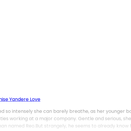
mise
Yandere Love
issed so intensely she can barely breathe, as her younger 
wenties working at a major company. Gentle and serious, 
man named Reo.But strangely, he seems to already know he