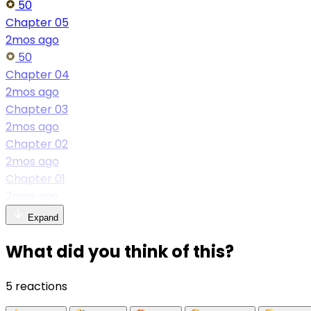
50
Chapter 05
2mos ago
50
Chapter 04
2mos ago
Chapter 03
2mos ago
Chapter 02
2mos ago
Chapter 01
2mos ago
Expand
What did you think of this?
5 reactions