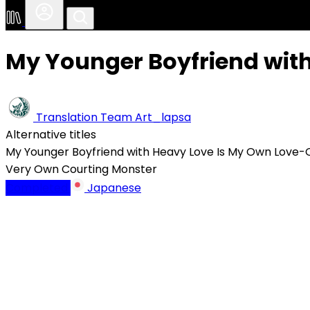
My Younger Boyfriend wit
Translation Team
Art_lapsa
Alternative titles
My Younger Boyfriend with Heavy Love Is My Own Love
Very Own Courting Monster
Completed
Japanese