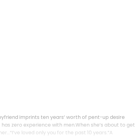
boyfriend imprints ten years’ worth of pent-up desire
she has zero experience with men.When she’s about to get
r…“I’ve loved only you for the past 10 years.”A