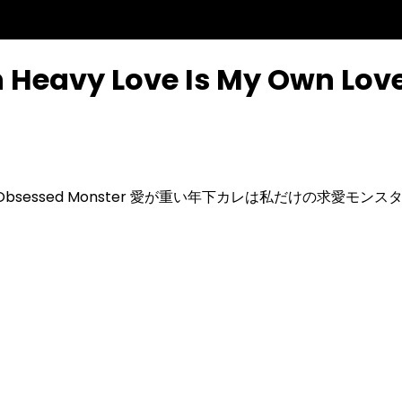
h Heavy Love Is My Own Lo
-Obsessed Monster
愛が重い年下カレは私だけの求愛モンス