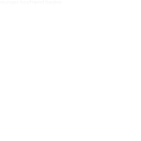
 younger boyfriend begins.