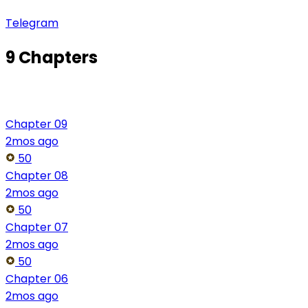
Telegram
9 Chapters
Chapter 09
2mos ago
50
Chapter 08
2mos ago
50
Chapter 07
2mos ago
50
Chapter 06
2mos ago