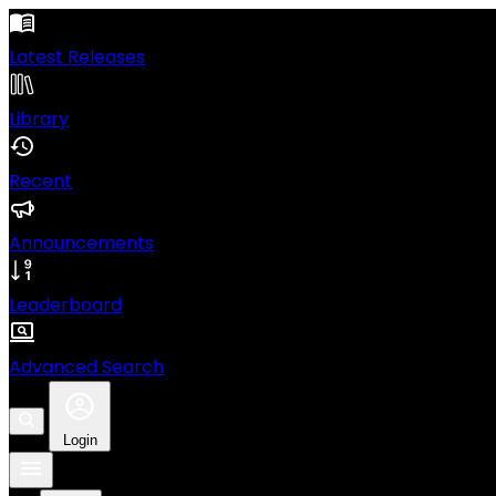
Latest Releases
Library
Recent
Announcements
Leaderboard
Advanced Search
Login