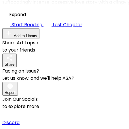
suffocatingly intense, obsessive love story with a clingy
Expand
Start Reading
Last Chapter
Add to Library
Share Art Lapsa
to your friends
Share
Facing an Issue?
Let us know, and we'll help ASAP
Report
Join Our Socials
to explore more
Discord