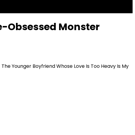
ve-Obsessed Monster
タ
The Younger Boyfriend Whose Love Is Too Heavy Is My