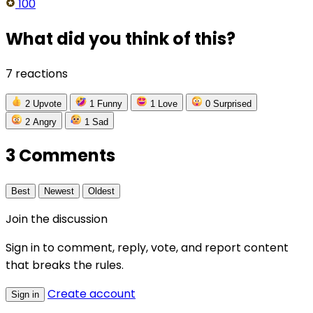
100
What did you think of this?
7 reactions
2
Upvote
1
Funny
1
Love
0
Surprised
2
Angry
1
Sad
3 Comments
Best
Newest
Oldest
Join the discussion
Sign in to comment, reply, vote, and report content
that breaks the rules.
Create account
Sign in