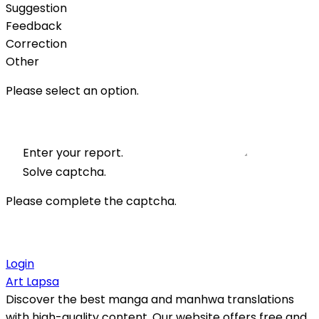
Suggestion
Feedback
Correction
Other
Please select an option.
Enter your report.
Solve captcha.
Please complete the captcha.
Login
Art Lapsa
Discover the best manga and manhwa translations
with high-quality content. Our website offers free and