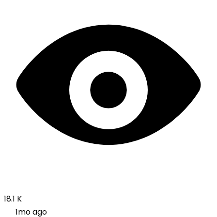
18.1 K
1mo ago