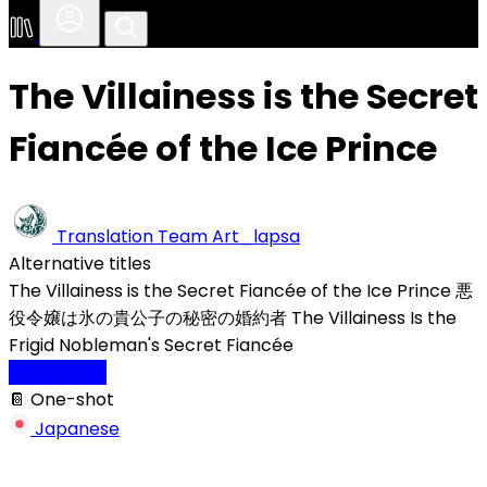
The Villainess is the Secret
Fiancée of the Ice Prince
Translation Team
Art_lapsa
Alternative titles
The Villainess is the Secret Fiancée of the Ice Prince
悪
役令嬢は氷の貴公子の秘密の婚約者
The Villainess Is the
Frigid Nobleman's Secret Fiancée
Completed
📔 One-shot
Japanese