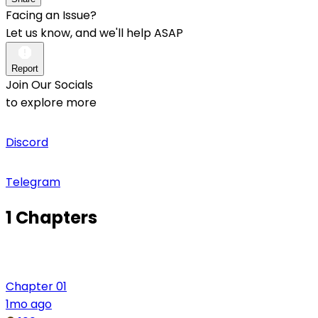
Facing an Issue?
Let us know, and we'll help ASAP
Report
Join Our Socials
to explore more
Discord
Telegram
1 Chapters
Chapter 01
1mo ago