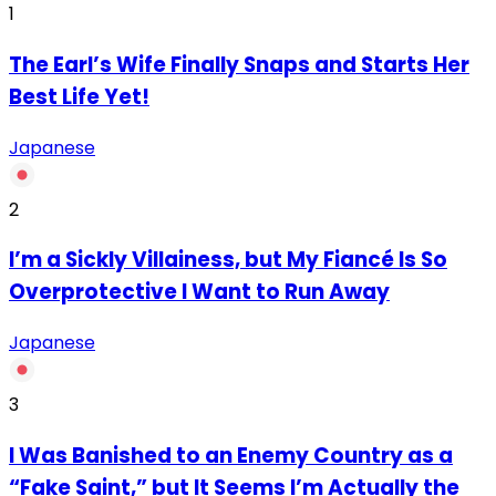
1
The Earl’s Wife Finally Snaps and Starts Her
Best Life Yet!
Japanese
2
I’m a Sickly Villainess, but My Fiancé Is So
Overprotective I Want to Run Away
Japanese
3
I Was Banished to an Enemy Country as a
“Fake Saint,” but It Seems I’m Actually the