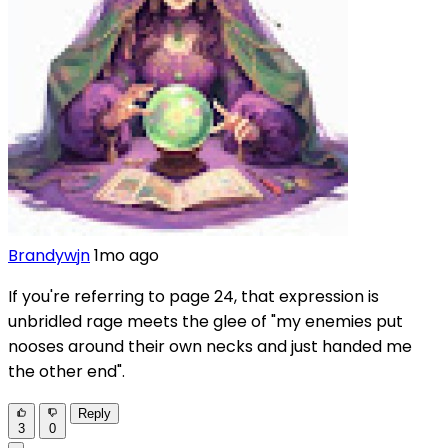
Brandywjn
1mo ago
If you're referring to page 24, that expression is
unbridled rage meets the glee of "my enemies put
nooses around their own necks and just handed me
the other end".
Reply
3
0