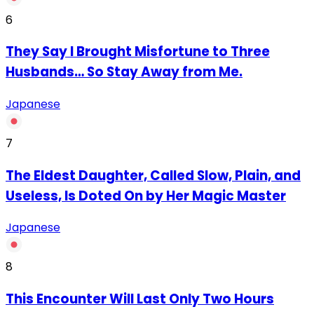
6
They Say I Brought Misfortune to Three
Husbands… So Stay Away from Me.
Japanese
7
The Eldest Daughter, Called Slow, Plain, and
Useless, Is Doted On by Her Magic Master
Japanese
8
This Encounter Will Last Only Two Hours