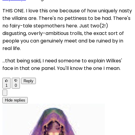
THIS ONE. I love this one because of how uniquely nasty
the villains are. There's no pettiness to be had. There's
no fairy-tale stepmothers here. Just two(2!)
disgusting, overly-ambitious trolls, the exact sort of
people you can genuinely meet and be ruined by in
real life.
...that being said, I need someone to explain Wilkes'
face in that one panel. You'll know the one I mean.
Reply
1
0
Hide replies