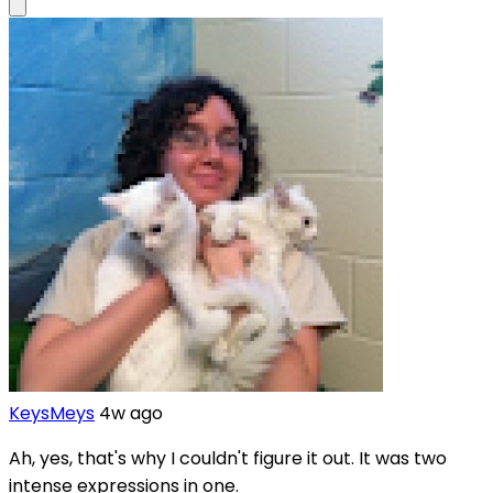
KeysMeys
4w ago
Ah, yes, that's why I couldn't figure it out. It was two
intense expressions in one.