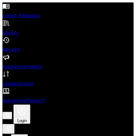
Latest Releases
Library
Recent
Announcements
Leaderboard
Advanced Search
Login