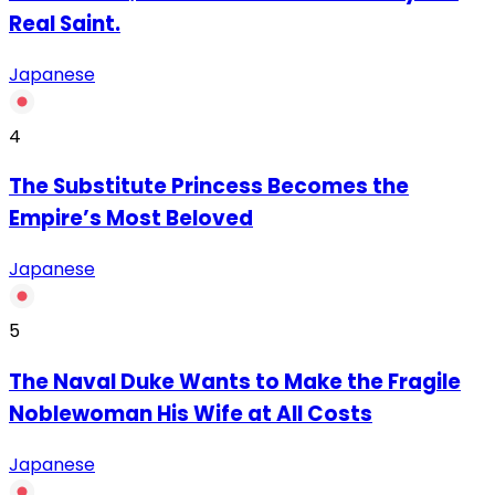
Real Saint.
Japanese
4
The Substitute Princess Becomes the
Empire’s Most Beloved
Japanese
5
The Naval Duke Wants to Make the Fragile
Noblewoman His Wife at All Costs
Japanese