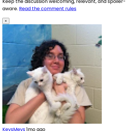
Keep the discussion welcoming, relevant, and spoiler-
aware.
Read the comment rules
×
KeysMeys
1mo ago