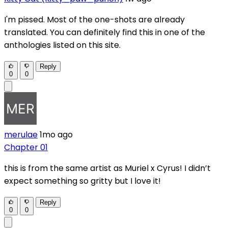
I'm pissed. Most of the one-shots are already
translated. You can definitely find this in one of the
anthologies listed on this site.
Reply
0
0
merulae
1mo ago
Chapter 01
this is from the same artist as Muriel x Cyrus! I didn’t
expect something so gritty but I love it!
Reply
0
0