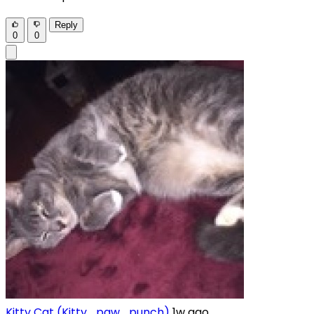
Reply
0
0
Kitty Cat (Kitty_paw_punch)
1w ago