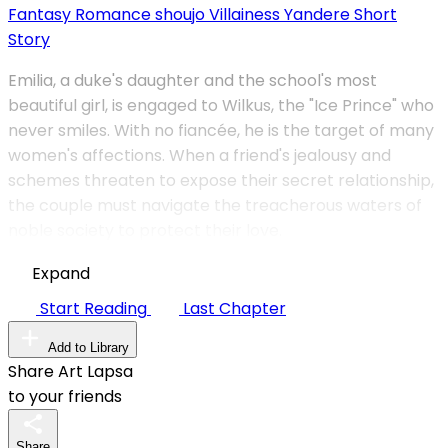
Fantasy
Romance
shoujo
Villainess
Yandere
Short
Story
Emilia, a duke's daughter and the school's most
beautiful girl, is engaged to Wilkus, the "Ice Prince" who
never smiles. With no fiancée, he is the target of many
women's affections. When a friend's jealousy and
schemes threaten to expose their secret relationship,
the couple must navigate the treacherous waters of
noble society to protect their love.
Expand
Start Reading
Last Chapter
Add to Library
Share Art Lapsa
to your friends
Share