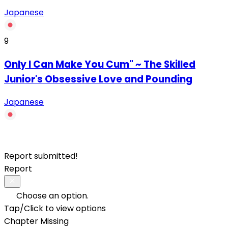
Japanese
9
Only I Can Make You Cum" ~ The Skilled
Junior's Obsessive Love and Pounding
Japanese
Report submitted!
Report
Choose an option.
Tap/Click to view options
Chapter Missing