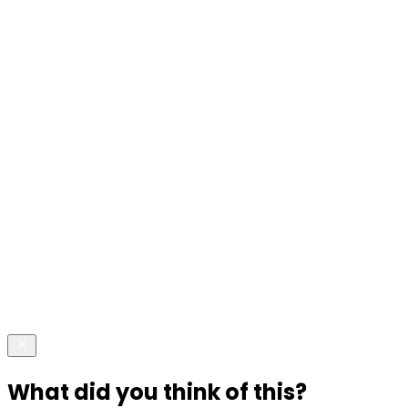
What did you think of this?