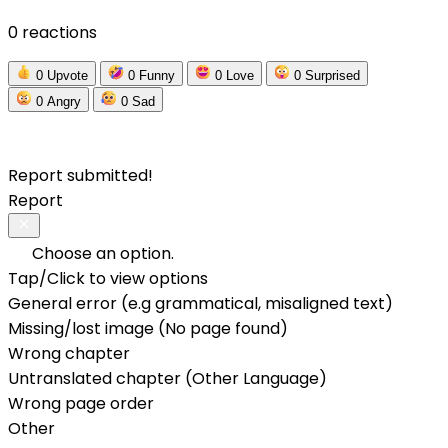
0 reactions
0
Upvote
0
Funny
0
Love
0
Surprised
0
Angry
0
Sad
Report submitted!
Report
Choose an option.
Tap/Click to view options
General error (e.g grammatical, misaligned text)
Missing/lost image (No page found)
Wrong chapter
Untranslated chapter (Other Language)
Wrong page order
Other