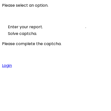
Please select an option.
Enter your report.
Solve captcha.
Please complete the captcha.
Login