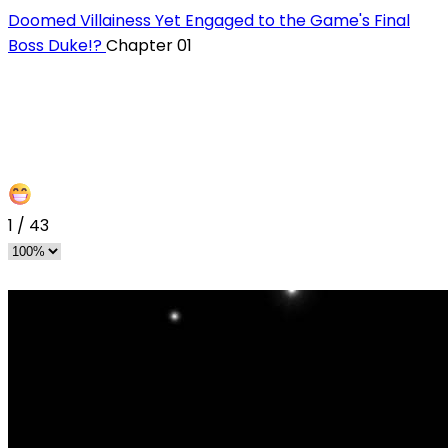
Doomed Villainess Yet Engaged to the Game's Final
Boss Duke!?
Chapter 01
1
/
43