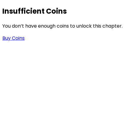
Insufficient Coins
You don’t have enough coins to unlock this chapter.
Buy Coins