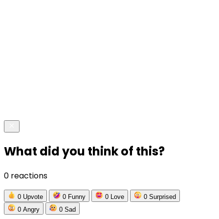
What did you think of this?
0 reactions
0
Upvote
0
Funny
0
Love
0
Surprised
0
Angry
0
Sad