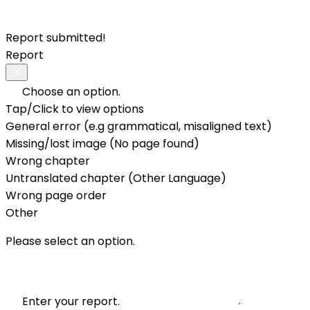
Report submitted!
Report
Choose an option.
Tap/Click to view options
General error (e.g grammatical, misaligned text)
Missing/lost image (No page found)
Wrong chapter
Untranslated chapter (Other Language)
Wrong page order
Other
Please select an option.
Enter your report.