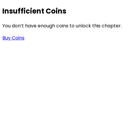
Insufficient Coins
You don’t have enough coins to unlock this chapter.
Buy Coins