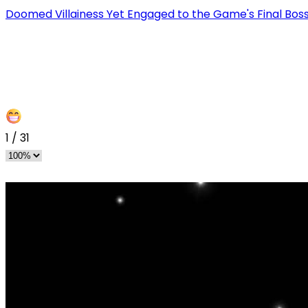
Doomed Villainess Yet Engaged to the Game's Final Bos
1
/
31