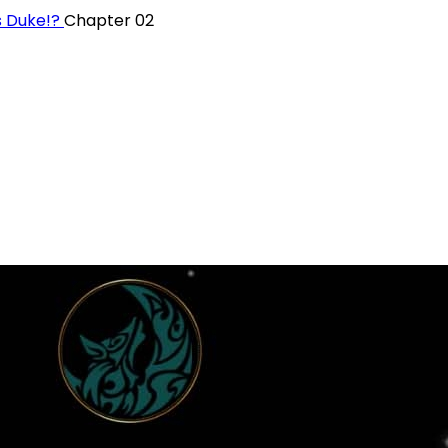
s Duke!?
Chapter 02