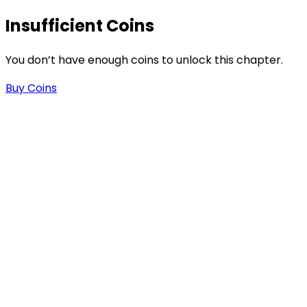
Insufficient Coins
-
You don’t have enough coins to unlock this chapter.
Buy Coins
.
n
n