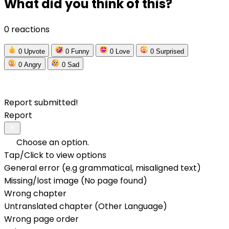
What did you think of this?
0 reactions
0
Upvote
0
Funny
0
Love
0
Surprised
0
Angry
0
Sad
Report submitted!
Report
Choose an option.
Tap/Click to view options
General error (e.g grammatical, misaligned text)
Missing/lost image (No page found)
Wrong chapter
Untranslated chapter (Other Language)
Wrong page order