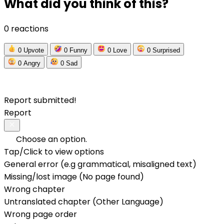
What did you think of this?
0 reactions
0
Upvote
0
Funny
0
Love
0
Surprised
0
Angry
0
Sad
Report submitted!
Report
Choose an option.
Tap/Click to view options
General error (e.g grammatical, misaligned text)
Missing/lost image (No page found)
Wrong chapter
Untranslated chapter (Other Language)
Wrong page order