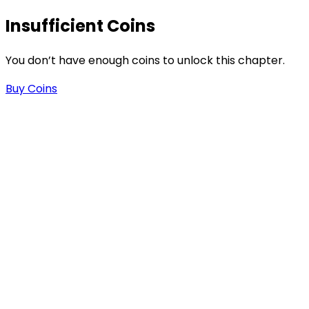
Insufficient Coins
-
You don’t have enough coins to unlock this chapter.
Buy Coins
.
n
n