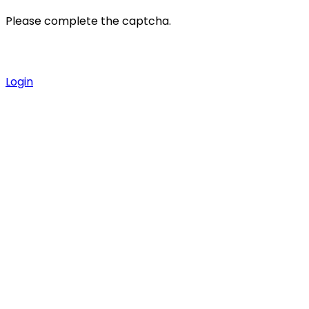
Please complete the captcha.
Login