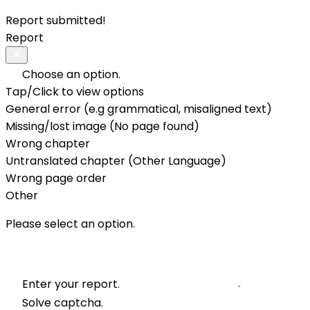
Report submitted!
Report
Choose an option.
Tap/Click to view options
General error (e.g grammatical, misaligned text)
Missing/lost image (No page found)
Wrong chapter
Untranslated chapter (Other Language)
Wrong page order
Other
Please select an option.
Enter your report.
Solve captcha.