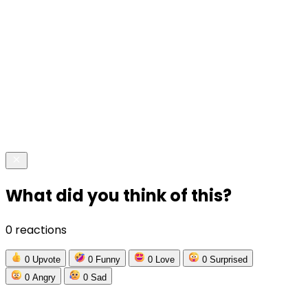
What did you think of this?
0 reactions
0
Upvote
0
Funny
0
Love
0
Surprised
0
Angry
0
Sad