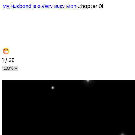
My Husband Is a Very Busy Man
Chapter 01
1
/
35