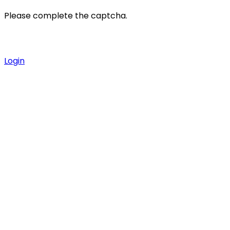
Please complete the captcha.
Login