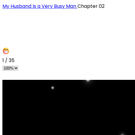
My Husband Is a Very Busy Man
Chapter 02
1
/
35