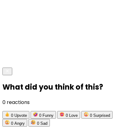
What did you think of this?
0 reactions
0
Upvote
0
Funny
0
Love
0
Surprised
0
Angry
0
Sad