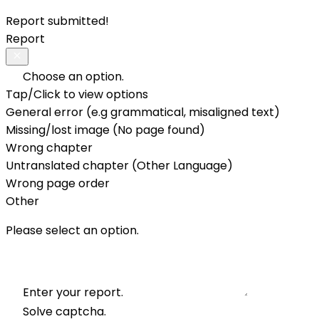
Report submitted!
Report
Choose an option.
Tap/Click to view options
General error (e.g grammatical, misaligned text)
Missing/lost image (No page found)
Wrong chapter
Untranslated chapter (Other Language)
Wrong page order
Other
Please select an option.
Enter your report.
Solve captcha.