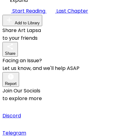
Expand
Start Reading
Last Chapter
Add to Library
Share Art Lapsa
to your friends
Share
Facing an Issue?
Let us know, and we'll help ASAP
Report
Join Our Socials
to explore more
Discord
Telegram