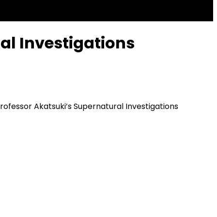
al Investigations
rofessor Akatsuki’s Supernatural Investigations