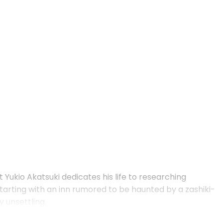
Yukio Akatsuki dedicates his life to researching
arting with an inn rumored to be haunted by a zashiki-
 unsettling.