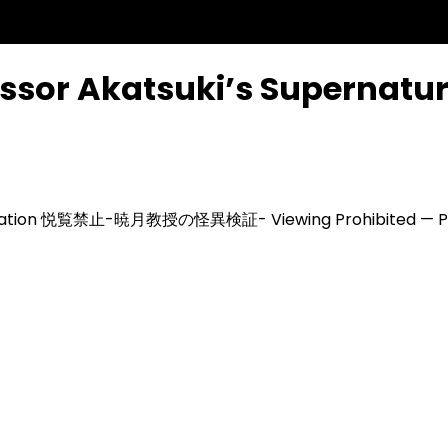
ssor Akatsuki’s Supernatur
ation
悦覧禁止-暁月教授の怪異検証-
Viewing Prohibited — P