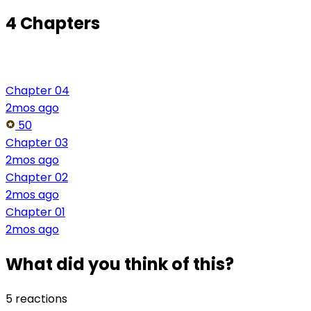
4 Chapters
Chapter 04
2mos ago
50
Chapter 03
2mos ago
Chapter 02
2mos ago
Chapter 01
2mos ago
What did you think of this?
5 reactions