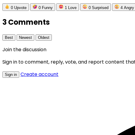
0
Upvote
0
Funny
1
Love
0
Surprised
4
Angry
3 Comments
Best
Newest
Oldest
Join the discussion
Sign in to comment, reply, vote, and report content that
Create account
Sign in