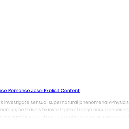
fice Romance
Josei
Explicit Content
rk investigate sensual supernatural phenomena!?Physicist 
amori, he travels to investigate strange occurrences—st
rrifying—they are strangely erotic, dangerous, and deeply