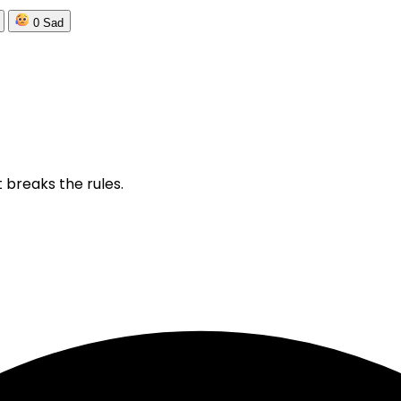
0
Sad
 breaks the rules.