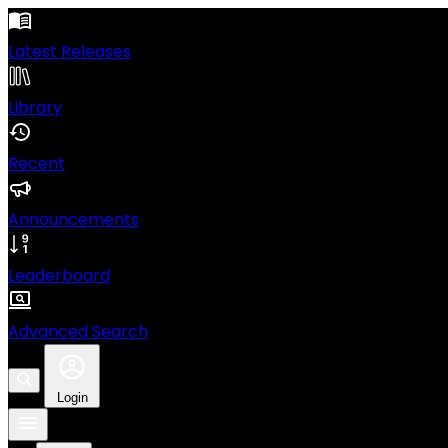
Latest Releases
Library
Recent
Announcements
Leaderboard
Advanced Search
Login