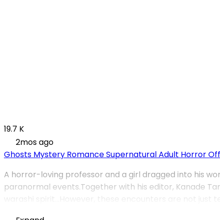
19.7 K
2mos ago
Ghosts
Mystery
Romance
Supernatural
Adult
Horror
Of
A horror-loving professor and a girl dragged into his wo
paranormal events.Together with his editor, Kanade Tam
warashi spirit…However, these encounters are not just te