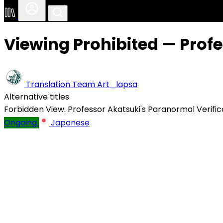
Viewing Prohibited — Profe
Translation Team
Art_lapsa
Alternative titles
Forbidden View: Professor Akatsuki's Paranormal Verific
Ongoing
Japanese