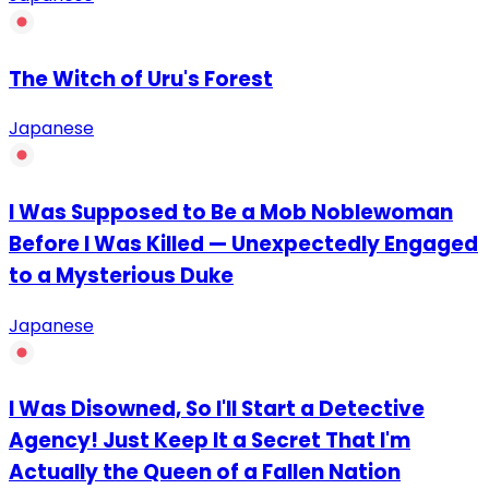
The Witch of Uru's Forest
Japanese
I Was Supposed to Be a Mob Noblewoman
Before I Was Killed — Unexpectedly Engaged
to a Mysterious Duke
Japanese
I Was Disowned, So I'll Start a Detective
Agency! Just Keep It a Secret That I'm
Actually the Queen of a Fallen Nation