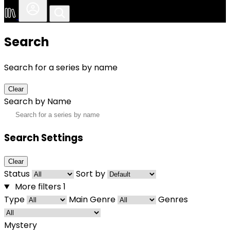
Search
Search for a series by name
Clear
Search by Name
Search Settings
Clear
Status
Sort by
More filters
1
Type
Main Genre
Genres
Mystery