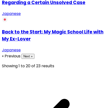
Regarding a Certain Unsolved Case
Japanese
Back to the Start: My Magic School Life with
My Ex-Lover
Japanese
« Previous
Next »
Showing
1
to
20
of
23
results