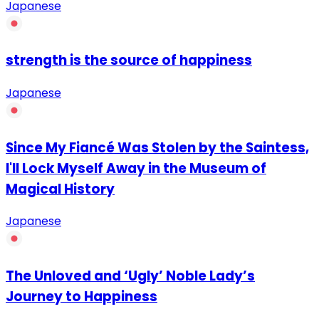
Japanese
strength is the source of happiness
Japanese
Since My Fiancé Was Stolen by the Saintess,
I'll Lock Myself Away in the Museum of
Magical History
Japanese
The Unloved and ‘Ugly’ Noble Lady’s
Journey to Happiness