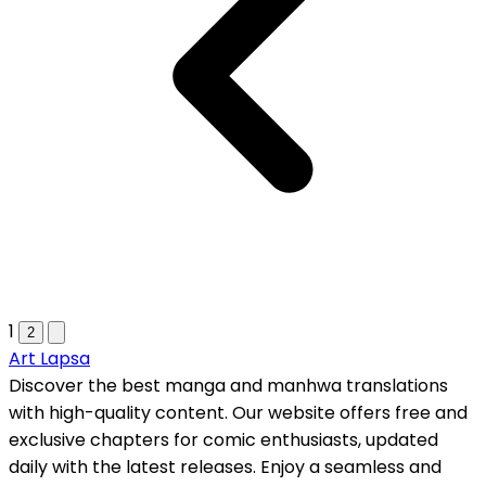
1
2
Art Lapsa
Discover the best manga and manhwa translations
with high-quality content. Our website offers free and
exclusive chapters for comic enthusiasts, updated
daily with the latest releases. Enjoy a seamless and