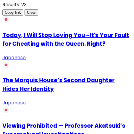
Results: 23
Copy link
Clear
Today, I Will Stop Loving You ~It's Your Fault
for Cheating with the Queen, Right?
Japanese
The Marquis House’s Second Daughter
Hides Her Identity
Japanese
Viewing Prohibited — Professor Akatsuki’s