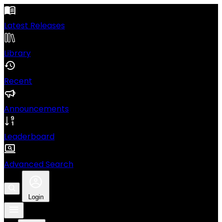
Latest Releases
Library
Recent
Announcements
Leaderboard
Advanced Search
Login