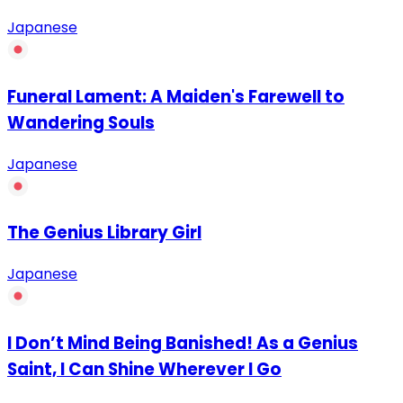
Japanese
Funeral Lament: A Maiden's Farewell to
Wandering Souls
Japanese
The Genius Library Girl
Japanese
I Don’t Mind Being Banished! As a Genius
Saint, I Can Shine Wherever I Go