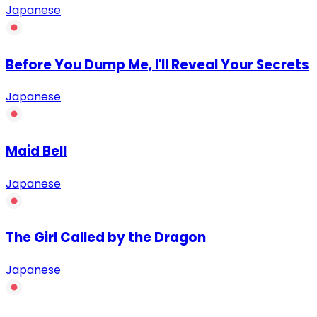
Japanese
Before You Dump Me, I'll Reveal Your Secrets
Japanese
Maid Bell
Japanese
The Girl Called by the Dragon
Japanese