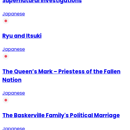
Supernatural Investigations
Japanese
Ryu and Itsuki
Japanese
The Queen’s Mark – Priestess of the Fallen
Nation
Japanese
The Baskerville Family's Political Marriage
Japanese