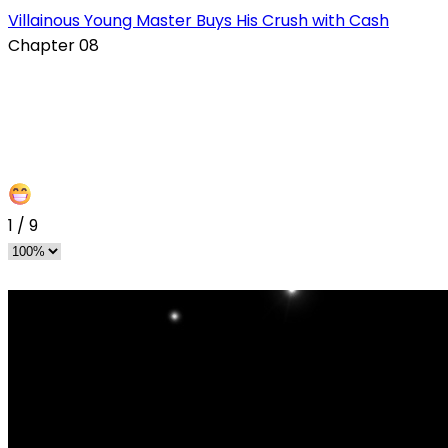
s
Villainous Young Master Buys His Crush with Cash
Chapter 08
1
/
9