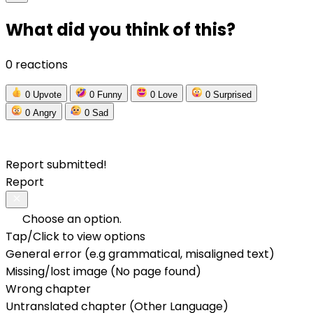
What did you think of this?
0 reactions
0
Upvote
0
Funny
0
Love
0
Surprised
0
Angry
0
Sad
Report submitted!
Report
Choose an option.
Tap/Click to view options
General error (e.g grammatical, misaligned text)
Missing/lost image (No page found)
Wrong chapter
Untranslated chapter (Other Language)