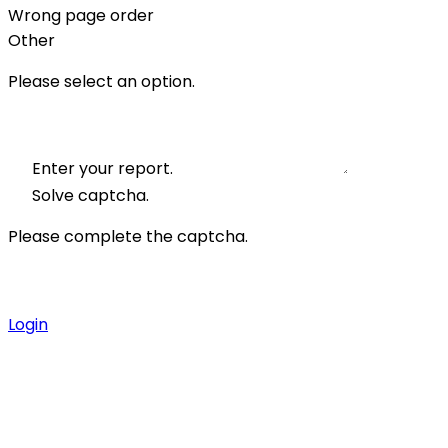
Wrong page order
Other
Please select an option.
Enter your report.
Solve captcha.
Please complete the captcha.
Login