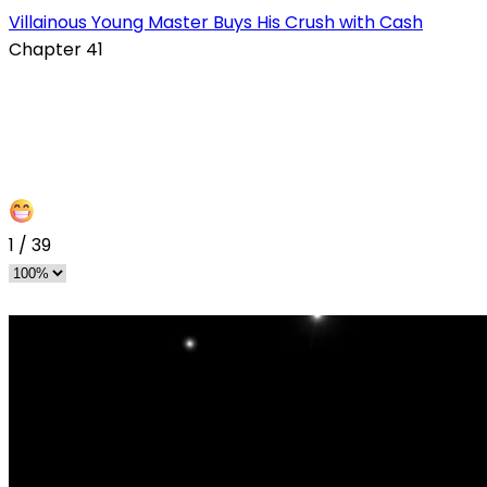
s
Villainous Young Master Buys His Crush with Cash
Chapter 41
1
/
39