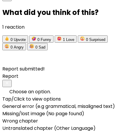
What did you think of this?
1 reaction
0
Upvote
0
Funny
1
Love
0
Surprised
0
Angry
0
Sad
Report submitted!
Report
Choose an option.
Tap/Click to view options
General error (e.g grammatical, misaligned text)
Missing/lost image (No page found)
Wrong chapter
Untranslated chapter (Other Language)