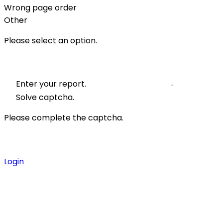
Wrong page order
Other
Please select an option.
Enter your report.
Solve captcha.
Please complete the captcha.
Login