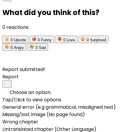
What did you think of this?
0 reactions
0
Upvote
0
Funny
0
Love
0
Surprised
0
Angry
0
Sad
Report submitted!
Report
Choose an option.
Tap/Click to view options
General error (e.g grammatical, misaligned text)
Missing/lost image (No page found)
Wrong chapter
Untranslated chapter (Other Language)