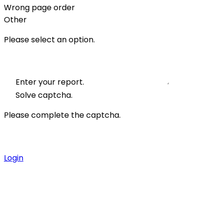
Wrong page order
Other
Please select an option.
Enter your report.
Solve captcha.
Please complete the captcha.
Login