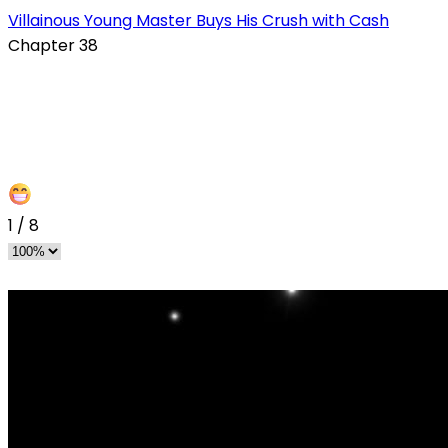
s
Villainous Young Master Buys His Crush with Cash
Chapter 38
1
/
8