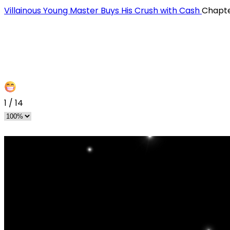
Villainous Young Master Buys His Crush with Cash
Chapte
1
/
14